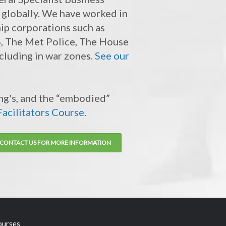
 globally. We have worked in
ip corporations such as
HS, The Met Police, The House
cluding in war zones.
See our
ing's, and the “embodied”
acilitators Course
.
CONTACT US FOR MORE INFORMATION
ourses