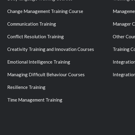
Change Management Training Course
Managemen
Communication Training
Manager C
Conflict Resolution Training
Other Cou
Creativity Training and Innovation Courses
Training C
Emotional Intelligence Training
Integratio
Managing Difficult Behaviour Courses
Integratio
Resilience Training
Time Management Training