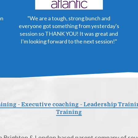
on
"We are a tough, strong bunch and
everyone got something from yesterday's
session so THANK YOU! It was great and
I'm looking forward to the next session!"
ning - Executive coaching - Leadership Traini
Training
the Brighton & London based parent company of seve