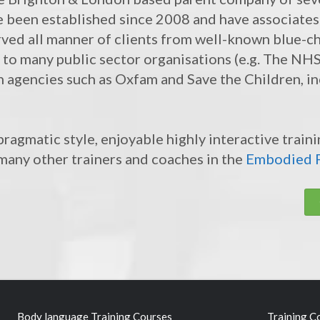
e been established since 2008 and have associates
rved all manner of clients from well-known blue-ch
r, to many public sector organisations (e.g. The N
n agencies such as Oxfam and Save the Children, in
ragmatic style, enjoyable highly interactive train
many other trainers and coaches in the
Embodied F
Body language Training Courses
Training C