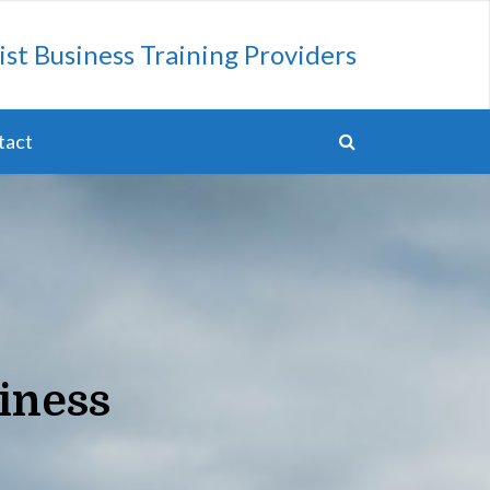
ist Business Training Providers
tact
iness