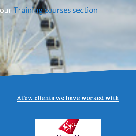
n our
Training courses section
A few clients we have worked with