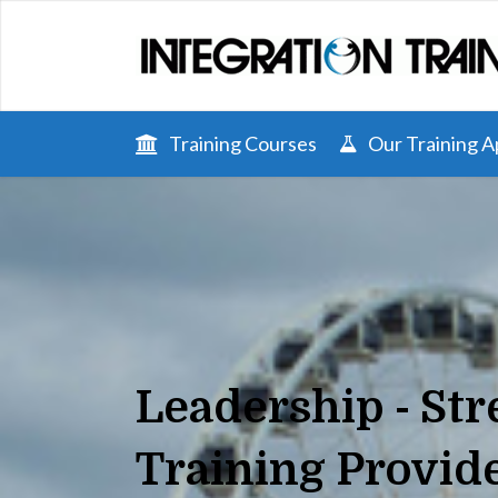
Training Courses
Our Training 
Leadership - St
Training Provid