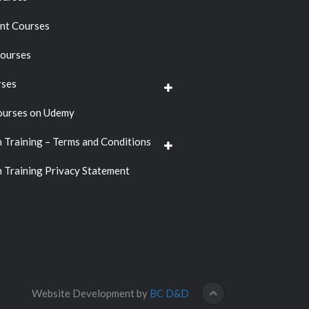
t Courses
ourses
rses
ourses on Udemy
n Training – Terms and Conditions
n Training Privacy Statement
Website Development by
BC D&D