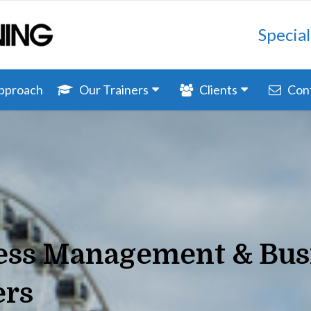
Special
Approach
Our Trainers
Clients
Con
ress Management & Bus
ers