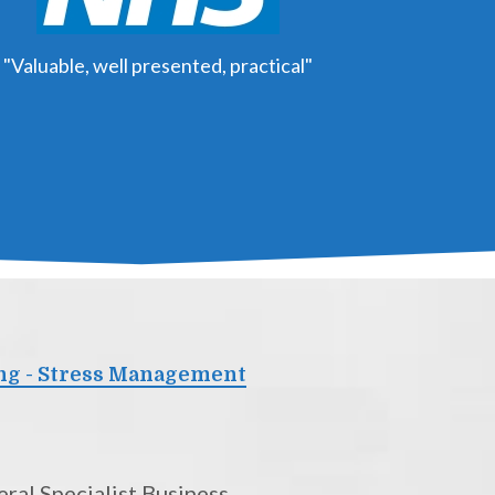
"Valuable, well presented, practical"
ng - Stress Management
ral Specialist Business