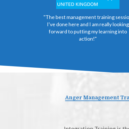
"The best management training sessi
I've done here and I am really looking
forward to putting my learning into
action!"
Anger Management Trai
Integration Training is 