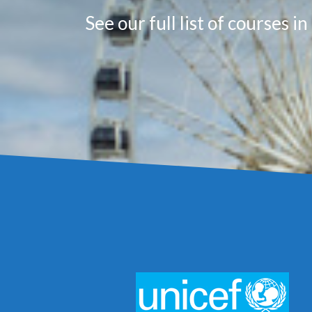
See our full list of courses i