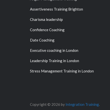
Assertiveness Training Brighton
Charisma leadership
Confidence Coaching
Date Coaching
Executive coaching in London
Leadership Training in London
Stress Management Training in London
Copyright © 2026 by
Integration Training
.