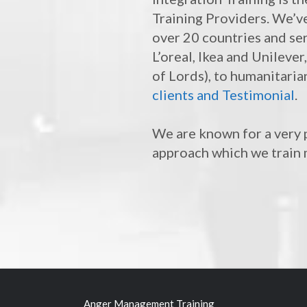
Training Providers. We’v
over 20 countries and se
L’oreal, Ikea and Unileve
of Lords), to humanitaria
clients and Testimonial
.
We are known for a very p
approach which we train 
Anger Management Training